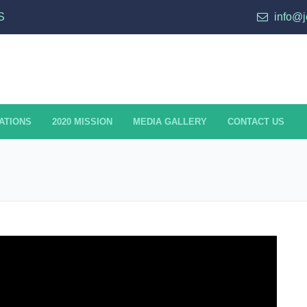
S
info@j
ATIONS
2020 MISSION
MEDIA GALLERY
CONTACT US