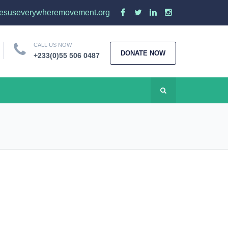
esuseverywheremovement.org
CALL US NOW
DONATE NOW
+233(0)55 506 0487