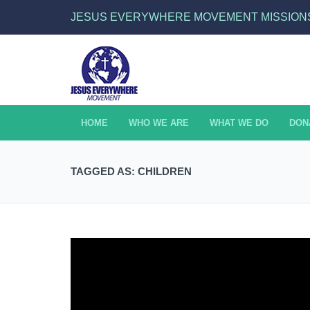
JESUS EVERYWHERE MOVEMENT MISSION
HOME
WHO WE ARE
WHAT WE DO
DON
TAGGED AS: CHILDREN