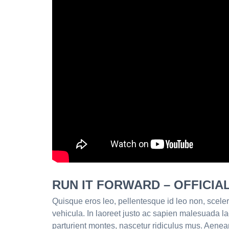
RUN IT FORWARD – OFFICIA
Quisque eros leo, pellentesque id leo non, sceler
vehicula. In laoreet justo ac sapien malesuada l
parturient montes, nascetur ridiculus mus. Aenea