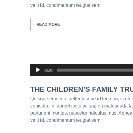
velit id, condimentum feugiat sem.
READ MORE
Audio
00:00
Player
THE CHILDREN’S FAMILY TR
Quisque eros leo, pellentesque id leo non, sceler
vehicula. In laoreet justo ac sapien malesuada l
parturient montes, nascetur ridiculus mus. Aenea
velit id, condimentum feugiat sem.