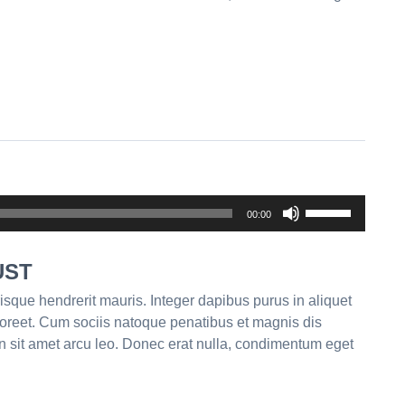
Use
00:00
Up/Down
Arrow
UST
keys
to
isque hendrerit mauris. Integer dapibus purus in aliquet
increase
aoreet. Cum sociis natoque penatibus et magnis dis
or
n sit amet arcu leo. Donec erat nulla, condimentum eget
decrease
volume.