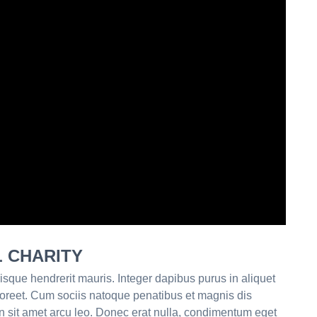
L CHARITY
isque hendrerit mauris. Integer dapibus purus in aliquet
aoreet. Cum sociis natoque penatibus et magnis dis
n sit amet arcu leo. Donec erat nulla, condimentum eget