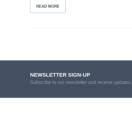
READ MORE
NEWSLETTER SIGN-UP
Subscribe to our newsletter and receive updates.