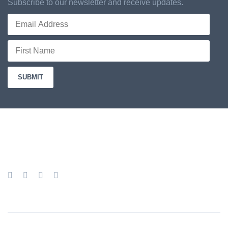
Subscribe to our newsletter and receive updates.