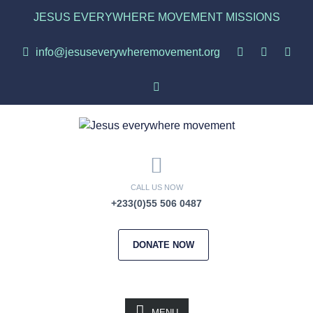
JESUS EVERYWHERE MOVEMENT MISSIONS
info@jesuseverywheremovement.org
CALL US NOW
+233(0)55 506 0487
DONATE NOW
MENU