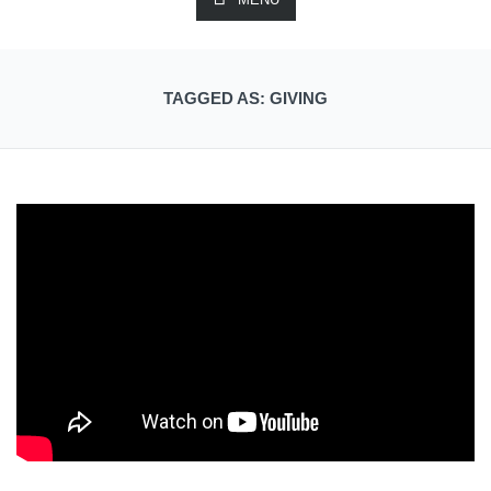
TAGGED AS: GIVING