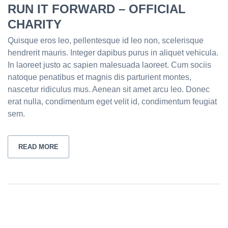
RUN IT FORWARD – OFFICIAL
CHARITY
Quisque eros leo, pellentesque id leo non, scelerisque
hendrerit mauris. Integer dapibus purus in aliquet vehicula.
In laoreet justo ac sapien malesuada laoreet. Cum sociis
natoque penatibus et magnis dis parturient montes,
nascetur ridiculus mus. Aenean sit amet arcu leo. Donec
erat nulla, condimentum eget velit id, condimentum feugiat
sem.
READ MORE