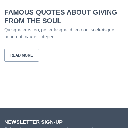
FAMOUS QUOTES ABOUT GIVING
FROM THE SOUL
Quisque eros leo, pellentesque id leo non, scelerisque
hendrerit mauris. Integer…
READ MORE
NEWSLETTER SIGN-UP