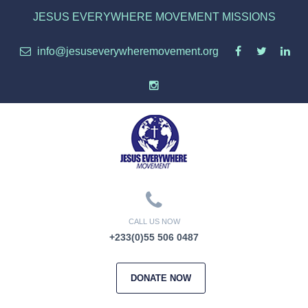
JESUS EVERYWHERE MOVEMENT MISSIONS
info@jesuseverywheremovement.org
CALL US NOW
+233(0)55 506 0487
DONATE NOW