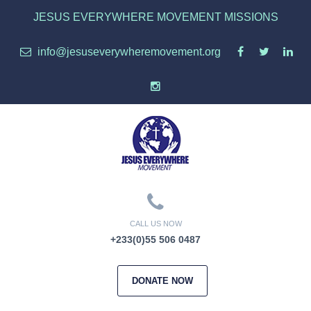
JESUS EVERYWHERE MOVEMENT MISSIONS
info@jesuseverywheremovement.org
CALL US NOW
+233(0)55 506 0487
DONATE NOW