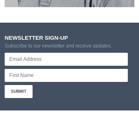
NEWSLETTER SIGN-UP
Subscribe to our newsletter and receive updates.