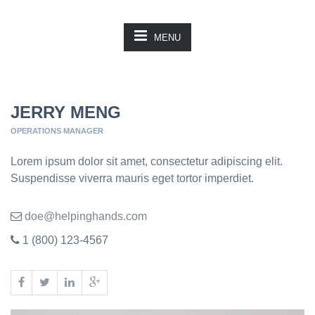
MENU
JERRY MENG
OPERATIONS MANAGER
Lorem ipsum dolor sit amet, consectetur adipiscing elit.
Suspendisse viverra mauris eget tortor imperdiet.
doe@helpinghands.com
1 (800) 123-4567