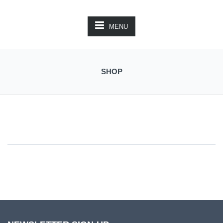
MENU
SHOP