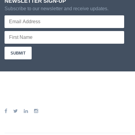
NEWSLETTER SIGN-UP
Subscribe to our newsletter and receive updates.