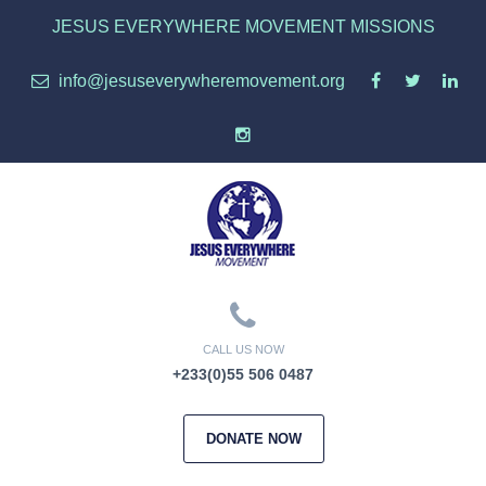
JESUS EVERYWHERE MOVEMENT MISSIONS
info@jesuseverywheremovement.org
CALL US NOW
+233(0)55 506 0487
DONATE NOW