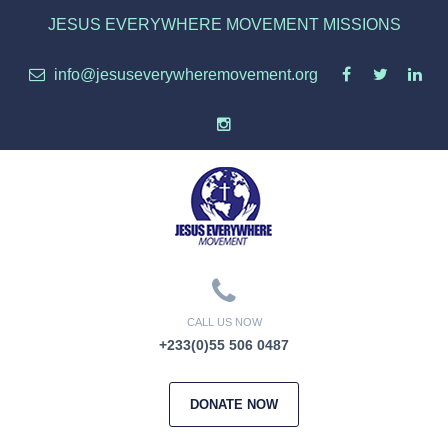
JESUS EVERYWHERE MOVEMENT MISSIONS
info@jesuseverywheremovement.org
CALL US NOW
+233(0)55 506 0487
DONATE NOW