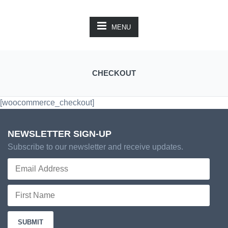
MENU
CHECKOUT
[woocommerce_checkout]
NEWSLETTER SIGN-UP
Subscribe to our newsletter and receive updates.