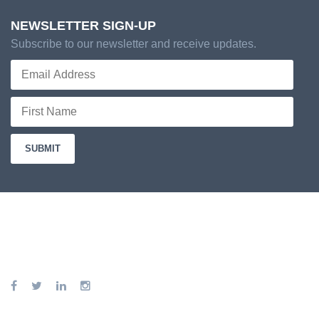
NEWSLETTER SIGN-UP
Subscribe to our newsletter and receive updates.