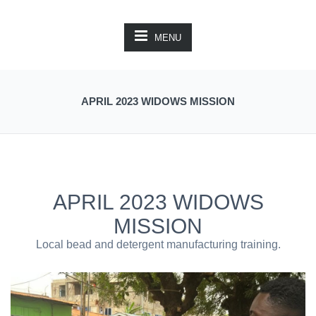
MENU
APRIL 2023 WIDOWS MISSION
APRIL 2023 WIDOWS
MISSION
Local bead and detergent manufacturing training.