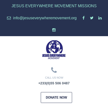
JESUS EVERYWHERE MOVEMENT MISSIONS
info@jesuseverywheremovement.org
CALL US NOW
+233(0)55 506 0487
DONATE NOW